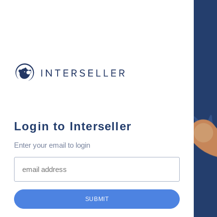
Login to Interseller
Enter your email to login
SUBMIT