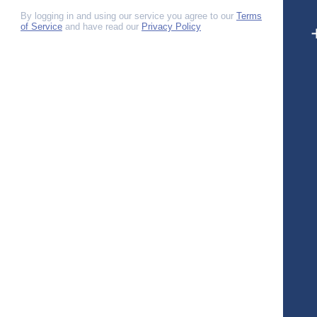
By logging in and using our service you agree to our
Terms
of Service
and have read our
Privacy Policy